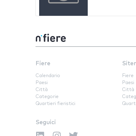
Fiere
Site
Calendario
Fiere
Paesi
Paesi
Città
Città
Categorie
Categ
Quartieri fieristici
Quartie
Seguici