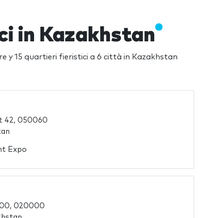
ici in Kazakhstan
re y 15 quartieri fieristici a 6 città in Kazakhstan
t 42, 050060
tan
ent Expo
000, 020000
khstan