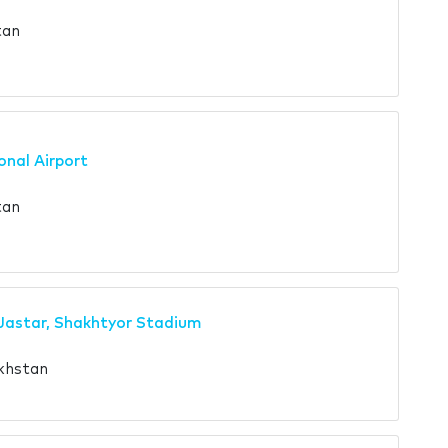
tan
onal Airport
tan
Jastar, Shakhtyor Stadium
khstan