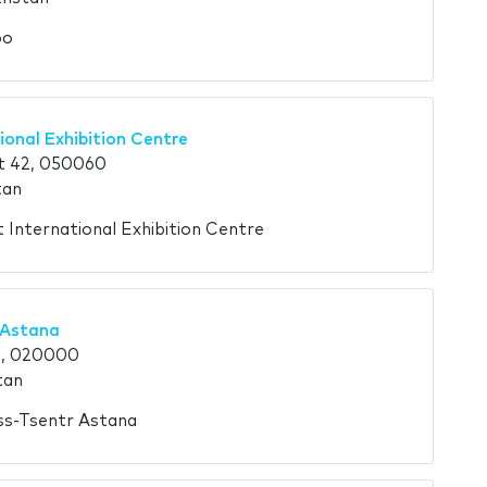
po
ional Exhibition Centre
t 42, 050060
tan
t International Exhibition Centre
 Astana
4, 020000
tan
ess-Tsentr Astana