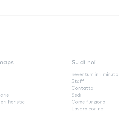
maps
Su di noi
neventum in 1 minuto
Staff
Contatta
orie
Sedi
ri fieristici
Come funziona
Lavora con noi