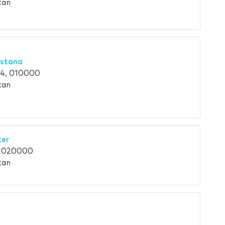
tan
Astana
 4, 010000
tan
ter
, 020000
tan