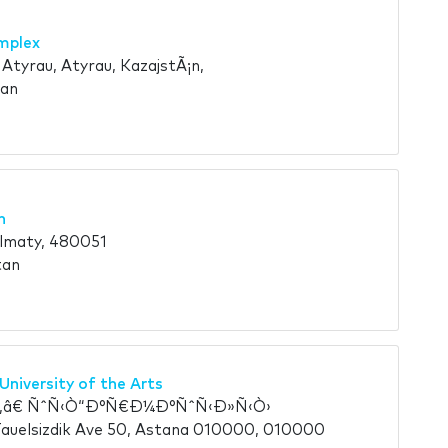
mplex
Atyrau, Atyrau, KazajstÃ¡n,
tan
n
Almaty, 480051
tan
University of the Arts
â€ ÑˆÑ‹Ò“Ð°Ñ€Ð¼Ð°ÑˆÑ‹Ð»Ñ‹Ò›
auelsizdik Ave 50, Astana 010000, 010000