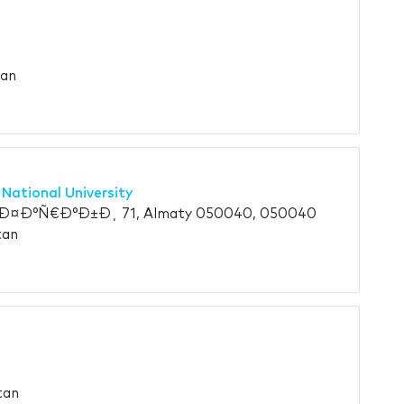
tan
 National University
¤Ð°Ñ€Ð°Ð±Ð¸ 71, Almaty 050040, 050040
tan
tan