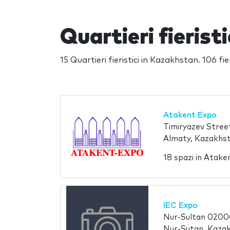
Quartieri fierist
15 Quartieri fieristici in Kazakhstan. 106 fie
Atakent Expo
Timiryazev Stree
Almaty, Kazakhs
18 spazi in Atak
IEC Expo
Nur-Sultan 020
Nur-Sutan, Kaza