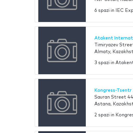
6 spazi in IEC Ex
Atakent Internat
Timiryazev Stree
Almaty, Kazakhs
3 spazi in Ataken
Kongress-Tsentr
Sauran Street 4
Astana, Kazakhs
2 spazi in Kongr