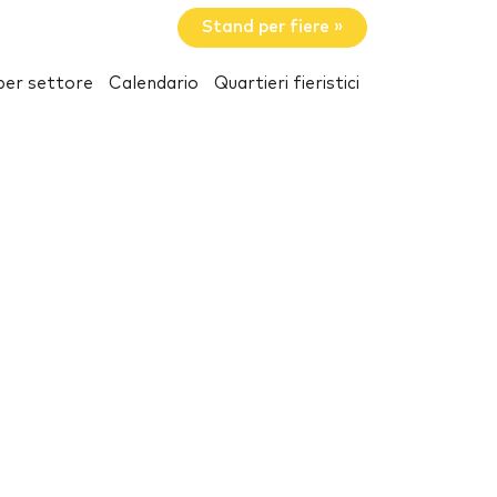
Stand per fiere »
per settore
Calendario
Quartieri fieristici