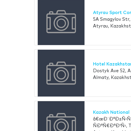
Atyrau Sport Co
5A Smagylov Str, 
Atyrau, Kazakhs
Hotel Kazakhsta
Dostyk Ave 52, 
Almaty, Kazakhs
Kazakh National 
â€œÐ¨Ð°Ð±Ñ‹Ñ‚
ÑÐ°Ñ€Ð°Ð¹Ñ‹, T