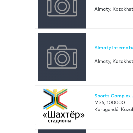
,
Almaty, Kazakhs
Almaty Internati
,
Almaty, Kazakhs
Sports Complex 
M36, 100000
Karagandá, Kaza