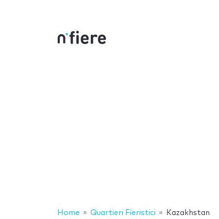
Home
Quartieri Fieristici
Kazakhstan