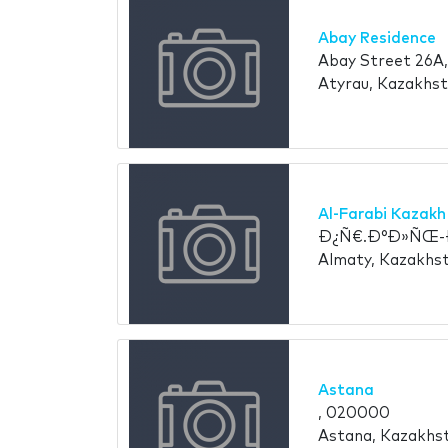
Abay Residence
Abay Street 26A,
Atyrau, Kazakhs
Al-Farabi Kazakh
Ð¿Ñ€.Ð°Ð»ÑŒ-Ð
Almaty, Kazakhs
Astana
, 020000
Astana, Kazakhs