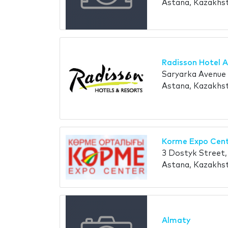
Astana, Kazakhs
Radisson Hotel 
Saryarka Avenue
Astana, Kazakhs
Korme Expo Cen
3 Dostyk Street
Astana, Kazakhs
Almaty