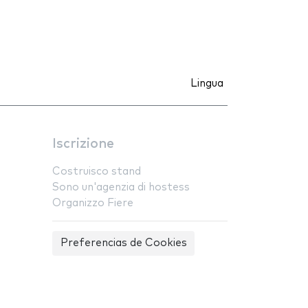
Lingua
Iscrizione
Costruisco stand
Sono un'agenzia di hostess
Organizzo Fiere
Preferencias de Cookies